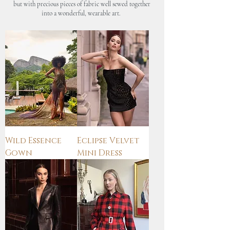
but with precious pieces of fabric well sewed together
into a wonderful, wearable art.
Wild Essence
Eclipse Velvet
Gown
Mini Dress