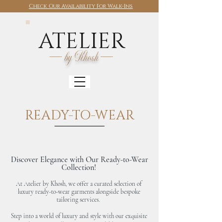
Check Our Availability For Walk-Ins
ATELIER
by Khosh
READY-TO-WEAR
Discover Elegance with Our Ready-to-Wear
Collection!
At Atelier by Khosh, we offer a curated selection of
luxury ready-to-wear garments alongside bespoke
tailoring services.
Step into a world of luxury and style with our exquisite