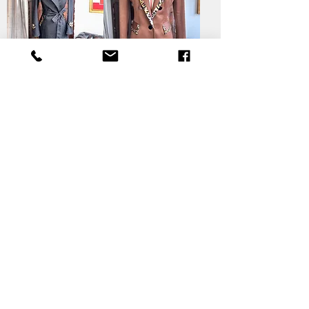
Elegant
Leopard Luxe
Panthera Coat
Jacket
Legacy Luxe
Coat