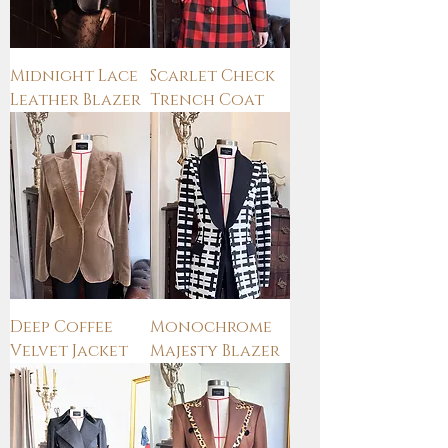
Midnight Lace
Scarlet Check
Leather Blazer
Trench Coat
Deep Coffee
Monochrome
Velvet Jacket
Majesty Blazer