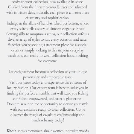
ready-to-wear collection, now available in-store!
Crafted from the finest precious fabrics and adorned
with intricate design de
tails, each piece is a masterpiece
of artistry and sophistication.
Indulge in the allure of hand-stitched perfection, where
every stitch tells a story of timeless elegance. From
flowing silks to sumptuous satins, our collection offers a
diverse array of styles to suit every occasion and taste.
Whether you're seeking a statement piece for a special
event or simply looking to elevate your everyday
wardrobe, our ready-to-wear collection has something
for everyone.
Let each garment become a reflection of your unique
personality and impeccable taste.
Visit our store today and experience the epitome of
luxury fashion. Our expert team is here to assist you in
finding the perfect ensemble that will leave you feeling
confident, empowered, and utterly glamorous.
Don't miss out on the opportunity to elevate your style
with our exclusive ready-to-wear collection. Come
discover the magic of exquisite craftsmanship and
timeless beauty today!
Khosh
speaks to women about women, not with words