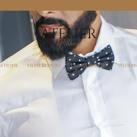
Check Our Availability For Walk-Ins
ATELIER
by Khosh
rations
Mens Bespoke
Ladies Bespoke
Weddin