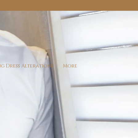
g Dress Alterations
More