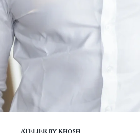
ATELIER by Khosh