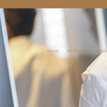
Home
My passion
Alte